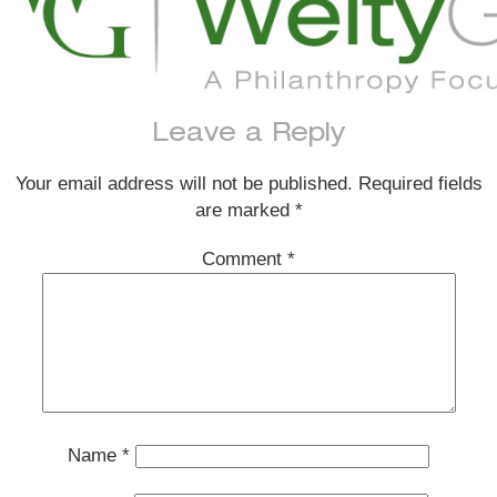
Leave a Reply
Your email address will not be published.
Required fields
are marked
*
Comment
*
Name
*