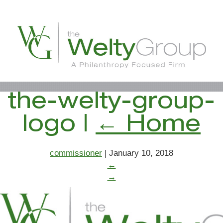
the-welty-group-
logo
|
←
Home
commissioner
|
January 10, 2018
←
→