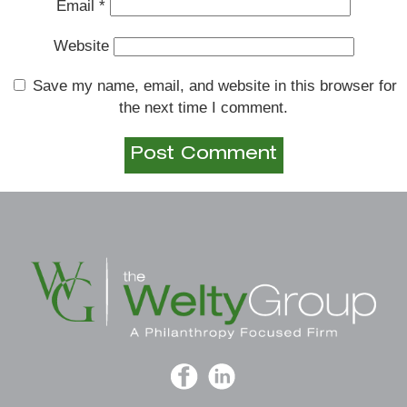
Email
*
Website
Save my name, email, and website in this browser for
the next time I comment.