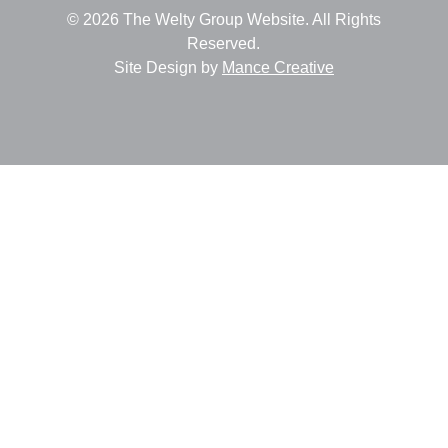
© 2026 The Welty Group Website. All Rights
Reserved.
Site Design by
Mance Creative