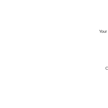
Your 
C