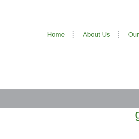
Home
About Us
Our