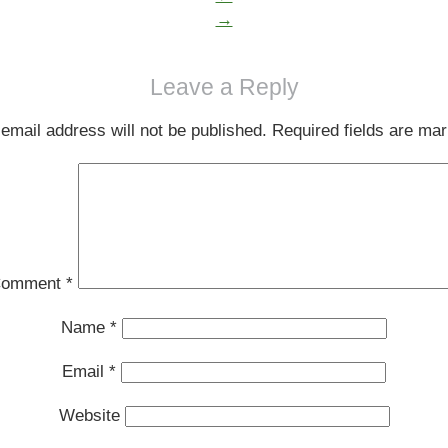
→
Leave a Reply
email address will not be published.
Required fields are ma
omment
*
Name
*
Email
*
Website