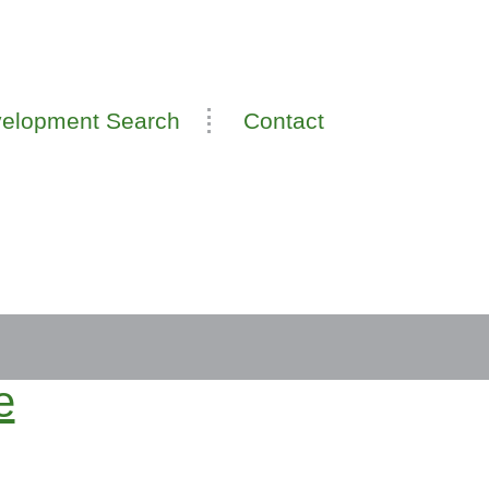
elopment Search
Contact
e