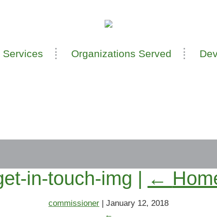
 Services
Organizations Served
Dev
get-in-touch-img
|
←
Hom
commissioner
|
January 12, 2018
←